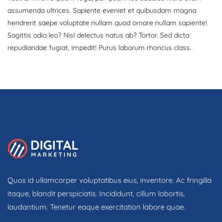
assumenda ultrices. Sapiente eveniet et quibusdam magna
hendrerit saepe voluptate nullam quod ornare nullam sapiente!
Sagittis odio leo? Nisl delectus natus ab? Tortor. Sed dicta
repudiandae fugiat, impedit! Purus laborum rhoncus class.
Quos id ullamcorper voluptatibus eius, inventore. Ac fringilla
itaque, blandit perspiciatis. Incididunt, cillum lobortis,
laudantium. Tenetur eaque exercitation labore quae.