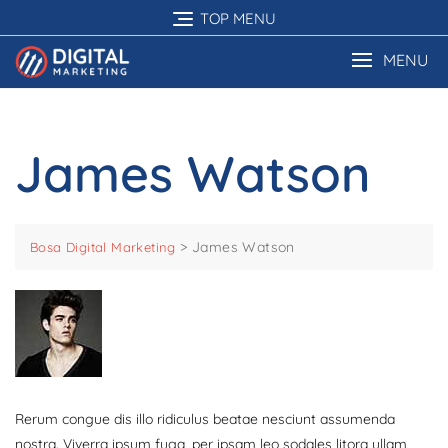
Skip
TOP MENU
to
content
MENU
James Watson
>
James Watson
Bosa Digital Marketing
Rerum congue dis illo ridiculus beatae nesciunt assumenda
nostra. Viverra ipsum fuga, per ipsam leo sodales litora ullam