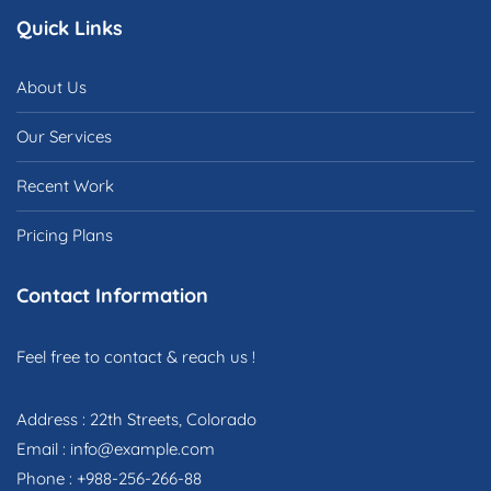
Quick Links
About Us
Our Services
Recent Work
Pricing Plans
Contact Information
Feel free to contact & reach us !
Address : 22th Streets, Colorado
Email : info@example.com
Phone : +988-256-266-88