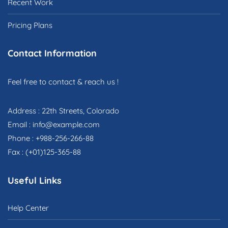
Recent Work
Pricing Plans
Contact Information
Feel free to contact & reach us !
Address : 22th Streets, Colorado
Email : info@example.com
Phone : +988-256-266-88
Fax : (+01)125-365-88
Useful Links
Help Center