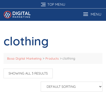
Skip
TOP MENU
to
content
MENU
clothing
>
>
clothing
Bosa Digital Marketing
Products
SHOWING ALL 3 RESULTS