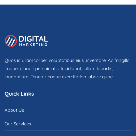
o
f
5
Quos id ullamcorper voluptatibus eius, inventore. Ac fringilla
itaque, blandit perspiciatis. Incididunt, cillum lobortis,
laudantium. Tenetur eaque exercitation labore quae.
Quick Links
About Us
Our Services