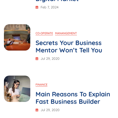
Feb 7, 2024
CO-OPERATE
MANANGEMENT
Secrets Your Business
Mentor Won’t Tell You
Jul 29, 2020
FINANCE
Main Reasons To Explain
Fast Business Builder
Jul 29, 2020