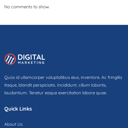
No comments to show.
Quos id ullamcorper voluptatibus eius, inventore. Ac fringilla
itaque, blandit perspiciatis. Incididunt, cillum lobortis,
laudantium. Tenetur eaque exercitation labore quae.
Quick Links
About Us