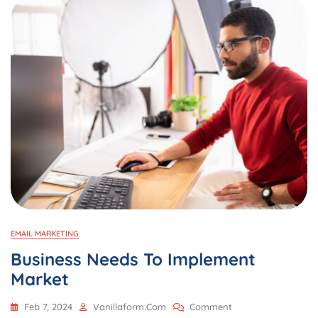
EMAIL MARKETING
Business Needs To Implement
Market
On
Feb 7, 2024
Vanillaform.com
Comment