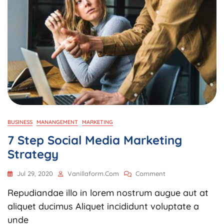
BUSINESS
MANANGEMENT
MARKETING
7 Step Social Media Marketing
Strategy
On
Jul 29, 2020
Vanillaform.com
Comment
7
Repudiandae illo in lorem nostrum augue aut at
Step
Social
aliquet ducimus Aliquet incididunt voluptate a
Media
unde
Marketing