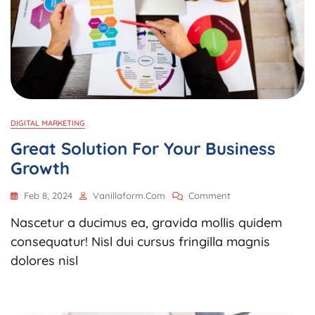
DIGITAL MARKETING
Great Solution For Your Business
Growth
On
Feb 8, 2024
Vanillaform.com
Comment
Great
Nascetur a ducimus ea, gravida mollis quidem
Solution
For
consequatur! Nisl dui cursus fringilla magnis
Your
dolores nisl
Business
Growth