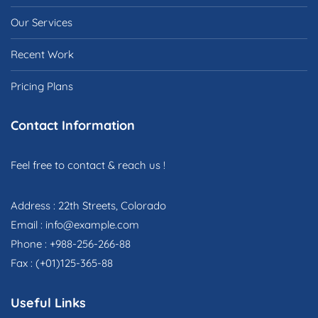
Our Services
Recent Work
Pricing Plans
Contact Information
Feel free to contact & reach us !
Address : 22th Streets, Colorado
Email : info@example.com
Phone : +988-256-266-88
Fax : (+01)125-365-88
Useful Links