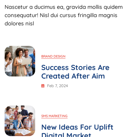
Business
Nascetur a ducimus ea, gravida mollis quidem
Needs
To
consequatur! Nisl dui cursus fringilla magnis
Implement
dolores nisl
Market
BRAND DESIGN
Success Stories Are
Created After Aim
Feb 7, 2024
SMS MARKETING
New Ideas For Uplift
Digital Market