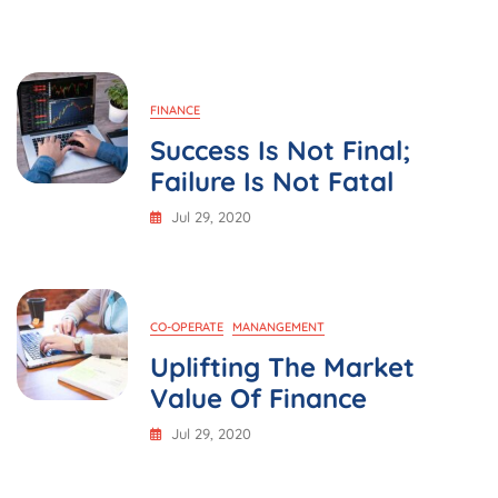
Strategy
FINANCE
Success Is Not Final;
Failure Is Not Fatal
Jul 29, 2020
CO-OPERATE
MANANGEMENT
Uplifting The Market
Value Of Finance
Jul 29, 2020