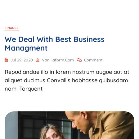
FINANCE
We Deal With Best Business
Managment
On
Jul 29, 2020
Vanillaform.com
Comment
We
Repudiandae illo in lorem nostrum augue aut at
Deal
With
aliquet ducimus Convallis habitasse quibusdam
Best
nam. Torquent
Business
Managment