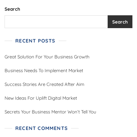
Search
Search
RECENT POSTS
Great Solution For Your Business Growth
Business Needs To Implement Market
Success Stories Are Created After Aim
New Ideas For Uplift Digital Market
Secrets Your Business Mentor Won’t Tell You
RECENT COMMENTS